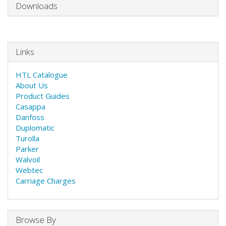
Downloads
Links
HTL Catalogue
About Us
Product Guides
Casappa
Danfoss
Duplomatic
Turolla
Parker
Walvoil
Webtec
Carriage Charges
Browse By