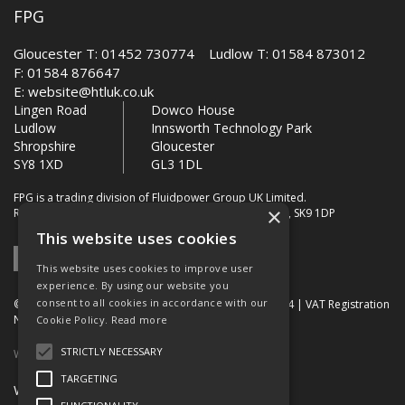
FPG
Gloucester T: 01452 730774 Ludlow T: 01584 873012
F: 01584 876647
E:
website@htluk.co.uk
Lingen Road
Dowco House
Ludlow
Innsworth Technology Park
Shropshire
Gloucester
SY8 1XD
GL3 1DL
FPG is a trading division of Fluidpower Group UK Limited.
×
Registered Office: Bollin House, Bollin Walk, Wilmslow, SK9 1DP
This website uses cookies
This website uses cookies to improve user
experience. By using our website you
consent to all cookies in accordance with our
© 2026 FPG. Company Registration Number: 01672034 | VAT Registration
Number: 849 736 276
Cookie Policy.
Read more
STRICTLY NECESSARY
Website Built by OGL
TARGETING
Website Terms & Conditions