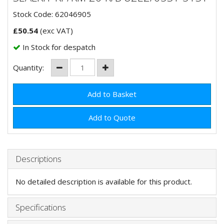
Stock Code: 62046905
£
50.54
(exc VAT)
In Stock for despatch
Quantity:
Add to Quote
Descriptions
No detailed description is available for this product.
Specifications