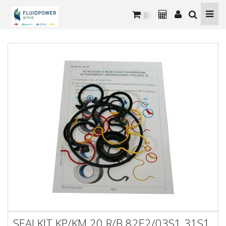
0
SEALKIT KP/KM 20 R/B 82E2/03S1 31S1