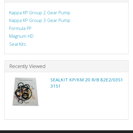
Kappa KP Group 2 Gear Pump
Kappa KP Group 3 Gear Pump
Formula FP
Magnum HD
Seal Kits
Recently Viewed
SEALKIT KP/KM 20 R/B 82E2/03S1
31S1