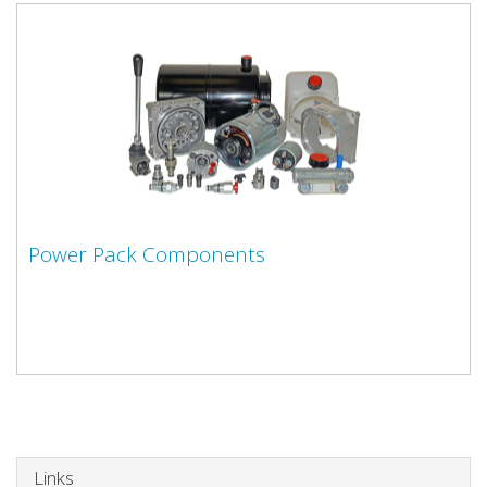
Power Pack Components
Links