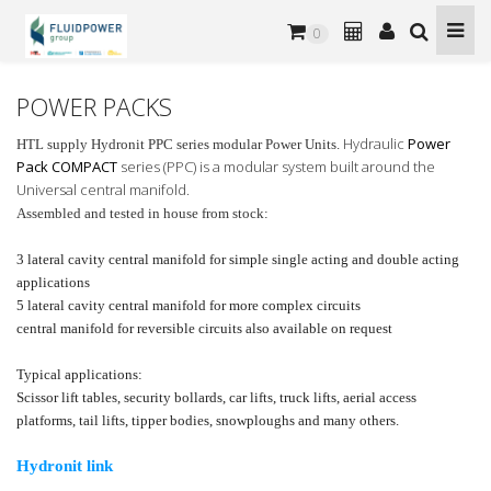
0
POWER PACKS
Hydraulic
Power
HTL supply Hydronit PPC series modular Power Units.
Pack COMPACT
series (PPC) is a modular system built around the
Universal central manifold.
Assembled and tested in house from stock:
3 lateral cavity central manifold for simple single acting and double acting
applications
5 lateral cavity central manifold for more complex circuits
central manifold for reversible circuits also available on request
Typical applications:
Scissor lift tables, security bollards, car lifts, truck lifts, aerial access
platforms, tail lifts, tipper bodies, snowploughs and many others.
Hydronit link