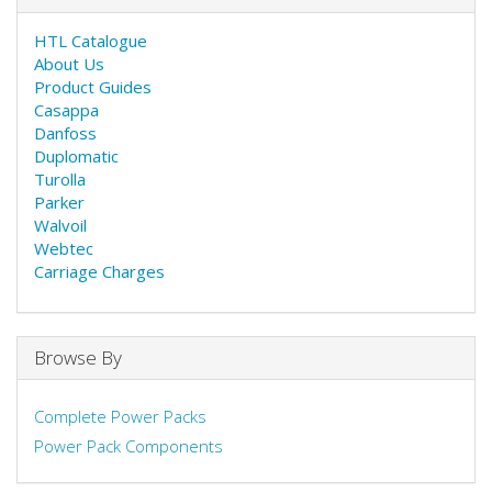
HTL Catalogue
About Us
Product Guides
Casappa
Danfoss
Duplomatic
Turolla
Parker
Walvoil
Webtec
Carriage Charges
Browse By
Complete Power Packs
Power Pack Components