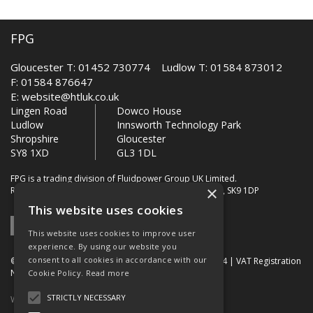
FPG
Gloucester T: 01452 730774 Ludlow T: 01584 873012
F: 01584 876647
E:
website@htluk.co.uk
Lingen Road
Dowco House
Ludlow
Innsworth Technology Park
Shropshire
Gloucester
SY8 1XD
GL3 1DL
FPG is a trading division of Fluidpower Group UK Limited.
×
Registered Office: Bollin House, Bollin Walk, Wilmslow, SK9 1DP
This website uses cookies
This website uses cookies to improve user
experience. By using our website you
consent to all cookies in accordance with our
© 2026 FPG. Company Registration Number: 01672034 | VAT Registration
Number: 849 736 276
Cookie Policy.
Read more
STRICTLY NECESSARY
Website Built by OGL