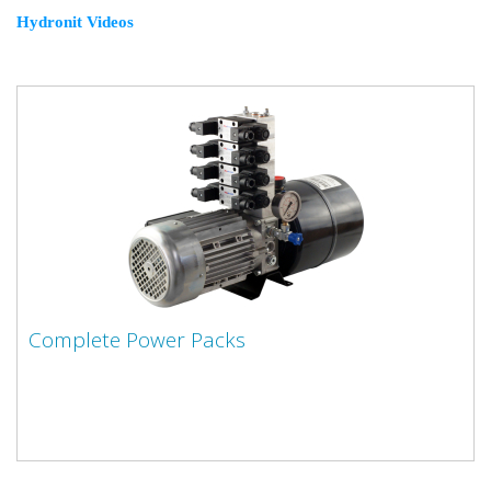
Hydronit Videos
Complete Power Packs