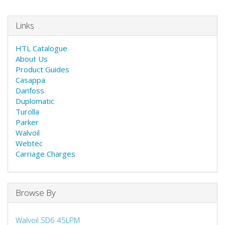
Links
HTL Catalogue
About Us
Product Guides
Casappa
Danfoss
Duplomatic
Turolla
Parker
Walvoil
Webtec
Carriage Charges
Browse By
Walvoil SD6 45LPM