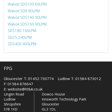
Walvoil SDS100 60LPM
Walvoil SD8 80LPM
Walvoil SDS140 90LPM
Walvoil SDS150 90LPM
SDS180 160LPM
SD25 240LPM
SDS400 400LPM
FPG
Gloucester T: 01452 730774 Ludlow T: 01584 873012
F: 01584 876647
E:
website@htluk.co.uk
Lingen Road
Dowco House
Ludlow
Innsworth Technology Park
Shropshire
Gloucester
SY8 1XD
GL3 1DL