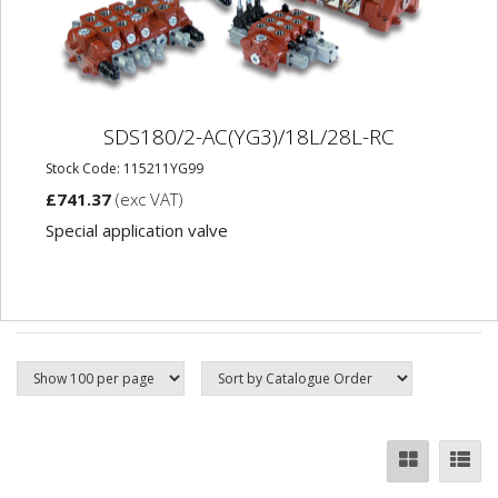
SDS180/2-AC(YG3)/18L/28L-RC
Stock Code: 115211YG99
£741.37
(exc VAT)
Special application valve