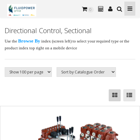
0
Directional Control, Sectional
Browse By
Use the
index (screen left) to select your required type or the
product index top right on a mobile device