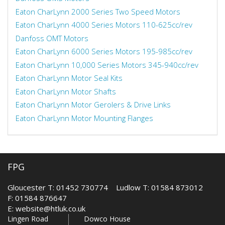
Eaton CharLynn 2000 Series Two Speed Motors
Eaton CharLynn 4000 Series Motors 110-625cc/rev
Danfoss OMT Motors
Eaton CharLynn 6000 Series Motors 195-985cc/rev
Eaton CharLynn 10,000 Series Motors 345-940cc/rev
Eaton CharLynn Motor Seal Kits
Eaton CharLynn Motor Shafts
Eaton CharLynn Motor Gerolers & Drive Links
Eaton CharLynn Motor Mounting Flanges
FPG
Gloucester T: 01452 730774 Ludlow T: 01584 873012
F: 01584 876647
E:
website@htluk.co.uk
Lingen Road
Dowco House