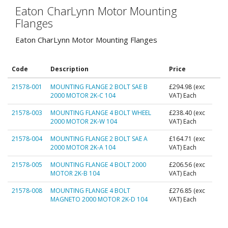
Eaton CharLynn Motor Mounting
Flanges
Eaton CharLynn Motor Mounting Flanges
Code
Description
Price
21578-001
MOUNTING FLANGE 2 BOLT SAE B
£294.98
(exc
2000 MOTOR 2K-C 104
VAT) Each
21578-003
MOUNTING FLANGE 4 BOLT WHEEL
£238.40
(exc
2000 MOTOR 2K-W 104
VAT) Each
21578-004
MOUNTING FLANGE 2 BOLT SAE A
£164.71
(exc
2000 MOTOR 2K-A 104
VAT) Each
21578-005
MOUNTING FLANGE 4 BOLT 2000
£206.56
(exc
MOTOR 2K-B 104
VAT) Each
21578-008
MOUNTING FLANGE 4 BOLT
£276.85
(exc
MAGNETO 2000 MOTOR 2K-D 104
VAT) Each