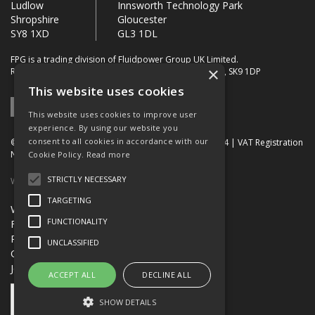
Ludlow
Innsworth Technology Park
Shropshire
Gloucester
SY8 1XD
GL3 1DL
FPG is a trading division of Fluidpower Group UK Limited.
×
Registered Office: Bollin House, Bollin Walk, Wilmslow, SK9 1DP
This website uses cookies
This website uses cookies to improve user
experience. By using our website you
consent to all cookies in accordance with our
© 2026 FPG. Company Registration Number: 01672034 | VAT Registration
Number: 849 736 276
Cookie Policy.
Read more
STRICTLY NECESSARY
Website Built by OGL
TARGETING
Website Terms & Conditions
FUNCTIONALITY
FPG Terms & Conditions of Sale
Privacy Policy
UNCLASSIFIED
Quality Certification
Jobs
ACCEPT ALL
DECLINE ALL
SHOW DETAILS