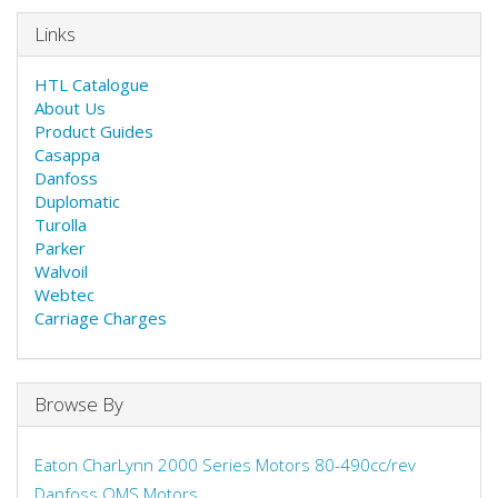
Links
HTL Catalogue
About Us
Product Guides
Casappa
Danfoss
Duplomatic
Turolla
Parker
Walvoil
Webtec
Carriage Charges
Browse By
Eaton CharLynn 2000 Series Motors 80-490cc/rev
Danfoss OMS Motors