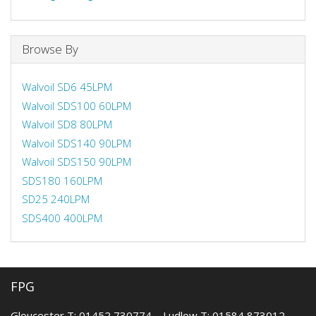
Browse By
Walvoil SD6 45LPM
Walvoil SDS100 60LPM
Walvoil SD8 80LPM
Walvoil SDS140 90LPM
Walvoil SDS150 90LPM
SDS180 160LPM
SD25 240LPM
SDS400 400LPM
FPG
Gloucester T: 01452 730774 Ludlow T: 01584 873012