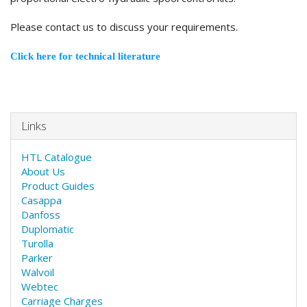
Please contact us to discuss your requirements.
Click here for technical literature
Links
HTL Catalogue
About Us
Product Guides
Casappa
Danfoss
Duplomatic
Turolla
Parker
Walvoil
Webtec
Carriage Charges