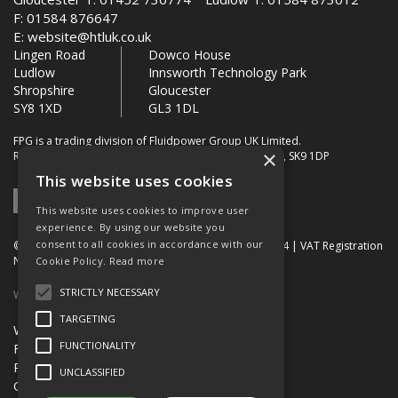
F: 01584 876647
E:
website@htluk.co.uk
Lingen Road
Dowco House
Ludlow
Innsworth Technology Park
Shropshire
Gloucester
SY8 1XD
GL3 1DL
FPG is a trading division of Fluidpower Group UK Limited.
×
Registered Office: Bollin House, Bollin Walk, Wilmslow, SK9 1DP
This website uses cookies
This website uses cookies to improve user
experience. By using our website you
consent to all cookies in accordance with our
© 2026 FPG. Company Registration Number: 01672034 | VAT Registration
Number: 849 736 276
Cookie Policy.
Read more
STRICTLY NECESSARY
Website Built by OGL
TARGETING
Website Terms & Conditions
FUNCTIONALITY
FPG Terms & Conditions of Sale
Privacy Policy
UNCLASSIFIED
Quality Certification