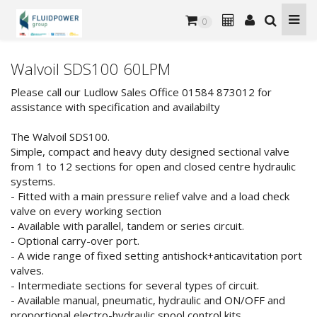
0
Walvoil SDS100 60LPM
Please call our Ludlow Sales Office 01584 873012 for
assistance with specification and availabilty
The Walvoil SDS100.
Simple, compact and heavy duty designed sectional valve
from 1 to 12 sections for open and closed centre hydraulic
systems.
- Fitted with a main pressure relief valve and a load check
valve on every working section
- Available with parallel, tandem or series circuit.
- Optional carry-over port.
- A wide range of fixed setting antishock+anticavitation port
valves.
- Intermediate sections for several types of circuit.
- Available manual, pneumatic, hydraulic and ON/OFF and
proportional electro-hydraulic spool control kits.