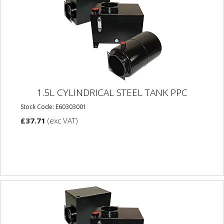
1.5L CYLINDRICAL STEEL TANK PPC
Stock Code: E60303001
£37.71
(exc VAT)