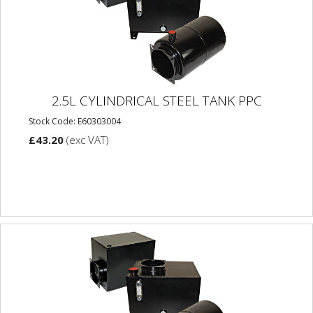
2.5L CYLINDRICAL STEEL TANK PPC
Stock Code: E60303004
£43.20
(exc VAT)