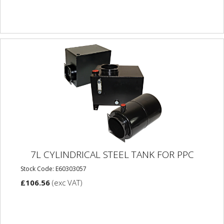
7L CYLINDRICAL STEEL TANK FOR PPC
Stock Code: E60303057
£106.56
(exc VAT)