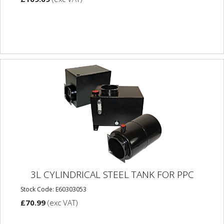
3L CYLINDRICAL STEEL TANK FOR PPC
Stock Code: E60303053
£70.99
(exc VAT)