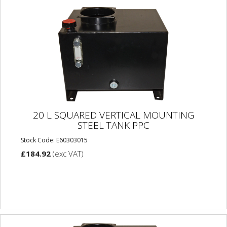
20 L SQUARED VERTICAL MOUNTING
STEEL TANK PPC
Stock Code: E60303015
£184.92
(exc VAT)