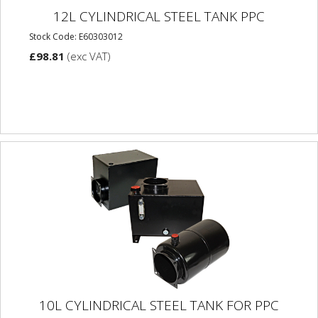
12L CYLINDRICAL STEEL TANK PPC
Stock Code: E60303012
£98.81
(exc VAT)
10L CYLINDRICAL STEEL TANK FOR PPC