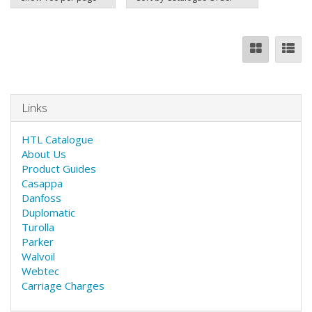
Links
HTL Catalogue
About Us
Product Guides
Casappa
Danfoss
Duplomatic
Turolla
Parker
Walvoil
Webtec
Carriage Charges