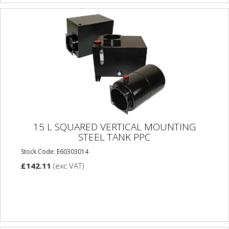
15 L SQUARED VERTICAL MOUNTING
STEEL TANK PPC
Stock Code: E60303014
£142.11
(exc VAT)