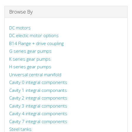
Browse By
DC motors
DC electic motor options
B14 Flange + drive coupling
G series gear pumps
K series gear pumps
H series gear pumps
Universal central manifold
Cavity 0 integral components
Cavity 1 integral componants
Cavity 2 integral components
Cavity 3 integral components
Cavity 4 integral components
Cavity 7 integral components
Steel tanks