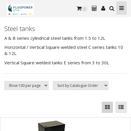
0
Steel tanks
A & B series cylindrical steel tanks from 1.5 to 12L
Horizontal / Vertical Square welded steel C series tanks 10
& 12L
Vertical Square welded tanks E series from 3 to 30L