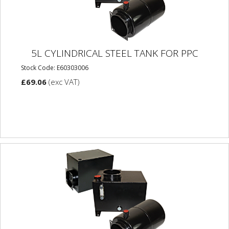
5L CYLINDRICAL STEEL TANK FOR PPC
Stock Code: E60303006
£69.06
(exc VAT)