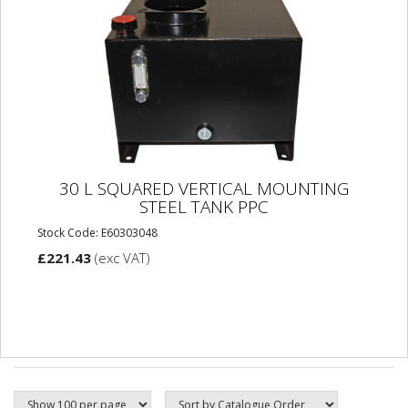
30 L SQUARED VERTICAL MOUNTING
STEEL TANK PPC
Stock Code: E60303048
£221.43
(exc VAT)