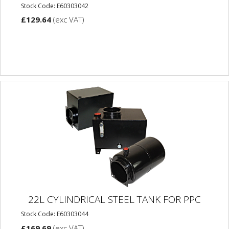
Stock Code: E60303042
£129.64
(exc VAT)
22L CYLINDRICAL STEEL TANK FOR PPC
Stock Code: E60303044
£169.69
(exc VAT)