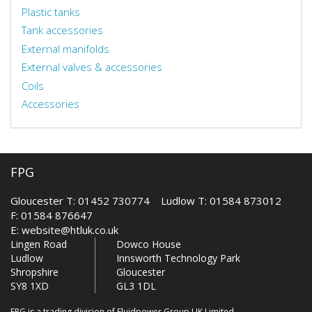
Plastic tanks
Tank accessories
External manifolds
External valves & accessories
Coils
Accessories
FPG
Gloucester T: 01452 730774 Ludlow T: 01584 873012
F: 01584 876647
E:
website@htluk.co.uk
Lingen Road
Dowco House
Ludlow
Innsworth Technology Park
Shropshire
Gloucester
SY8 1XD
GL3 1DL
FPG is a trading division of Fluidpower Group UK Limited.