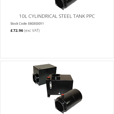
10L CYLINDRICAL STEEL TANK PPC
Stock Code: E60303011
£72.96
(exc VAT)