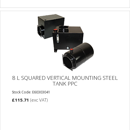
8 L SQUARED VERTICAL MOUNTING STEEL
TANK PPC
Stock Code: E60303041
£115.71
(exc VAT)