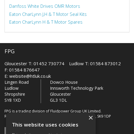
Danfoss White Drives OMR Motors
Eaton CharLynn J,H & T Motor Seal Kits
Eaton CharLynn H & T Motor Spares
FPG
Gloucester T: 01452 730774 Ludlow T: 01584 873012
F: 01584 876647
E:
website@htluk.co.uk
Lingen Road
Dowco House
Ludlow
Innsworth Technology Park
Shropshire
Gloucester
SY8 1XD
GL3 1DL
FPG is a trading division of Fluidpower Group UK Limited.
×
Registered Office: Bollin House, Bollin Walk, Wilmslow, SK9 1DP
This website uses cookies