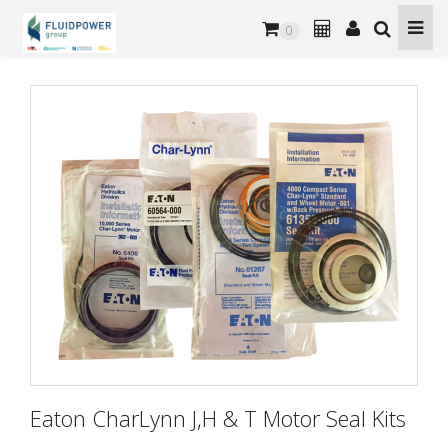
0
Eaton CharLynn J,H & T Motor Seal Kits