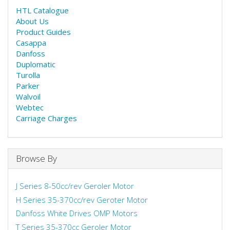
HTL Catalogue
About Us
Product Guides
Casappa
Danfoss
Duplomatic
Turolla
Parker
Walvoil
Webtec
Carriage Charges
Browse By
J Series 8-50cc/rev Geroler Motor
H Series 35-370cc/rev Geroter Motor
Danfoss White Drives OMP Motors
T Series 35-370cc Geroler Motor