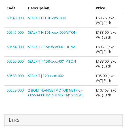
Code
Description
Price
60540-000
SEALKIT H 101-xxxx-009
£53.26
(exc
VAT) Each
60545-000
SEALKIT H 101-xxxx-009 VITON
£133.00
(exc
VAT) Each
60564-000
SEALKIT T 158-xxxx-001 BUNA
£69.23
(exc
VAT) Each
60565-000
SEALKIT T 158-xxxx-001 VITON
£133.00
(exc
VAT) Each
60580-000
SEALKIT J 129-xxxx-002
£95.00
(exc
VAT) Each
60553-000
2 BOLT FLANGE J MOTOR METRIC -
£107.68
(exc
60553-000 incl 5 X M6 CAP SCREWS
VAT) Each
Links