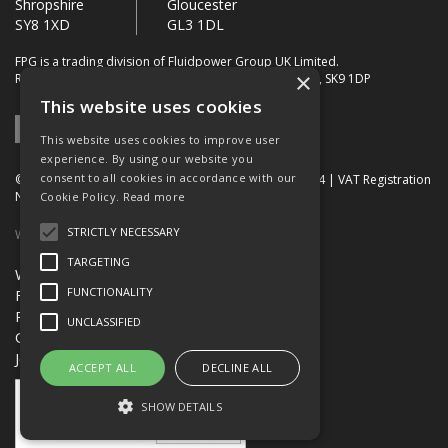
Shropshire
Gloucester
SY8 1XD
GL3 1DL
FPG is a trading division of Fluidpower Group UK Limited.
×
Registered Office: Bollin House, Bollin Walk, Wilmslow, SK9 1DP
This website uses cookies
This website uses cookies to improve user
experience. By using our website you
consent to all cookies in accordance with our
© 2026 FPG. Company Registration Number: 01672034 | VAT Registration
Number: 849 736 276
Cookie Policy.
Read more
STRICTLY NECESSARY
Website Built by OGL
TARGETING
Website Terms & Conditions
FUNCTIONALITY
FPG Terms & Conditions of Sale
Privacy Policy
UNCLASSIFIED
Quality Certification
Jobs
ACCEPT ALL
DECLINE ALL
SHOW DETAILS