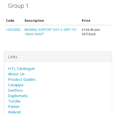
Group 1
Code
Description
Price
12010002
BEARING SUPPORT SU/1-C GRP1 TO
£164.46
(exc
18mm SHAFT
VAT) Each
Links
HTL Catalogue
About Us
Product Guides
Casappa
Danfoss
Duplomatic
Turolla
Parker
Walvoil