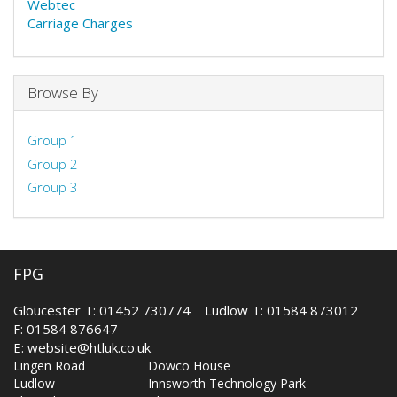
Webtec
Carriage Charges
Browse By
Group 1
Group 2
Group 3
FPG
Gloucester T: 01452 730774 Ludlow T: 01584 873012
F: 01584 876647
E:
website@htluk.co.uk
Lingen Road
Dowco House
Ludlow
Innsworth Technology Park