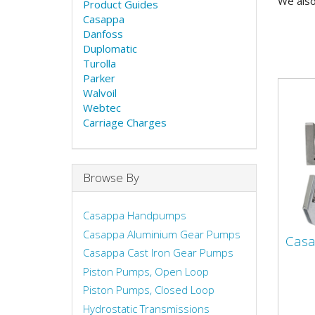
We also
Product Guides
Casappa
Danfoss
Duplomatic
Turolla
Parker
Walvoil
Webtec
Carriage Charges
Browse By
Casappa Handpumps
Casappa Aluminium Gear Pumps
Cas
Casappa Cast Iron Gear Pumps
Piston Pumps, Open Loop
Piston Pumps, Closed Loop
Hydrostatic Transmissions