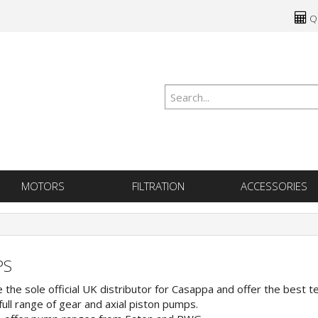
Qu
MOTORS
FILTRATION
ACCESSORIES
PS
 the sole official UK distributor for Casappa and offer the best t
full range of gear and axial piston pumps.