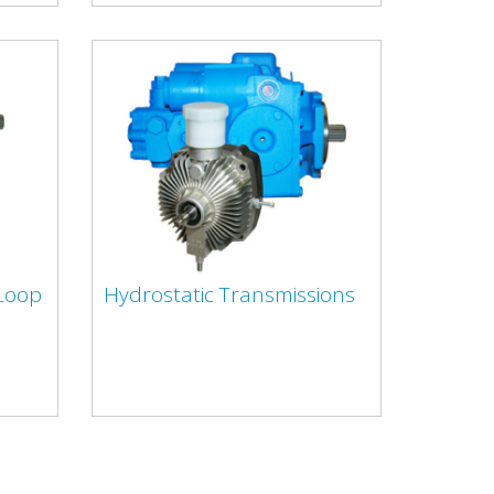
 Loop
Hydrostatic Transmissions