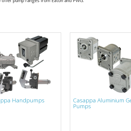
 offer pump ranges from Eaton and PWG.
appa Handpumps
Casappa Aluminium G
Pumps