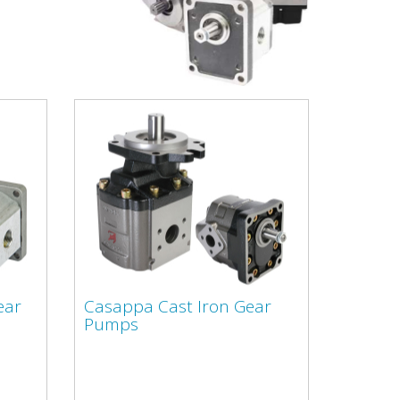
ear
Casappa Cast Iron Gear
Pumps