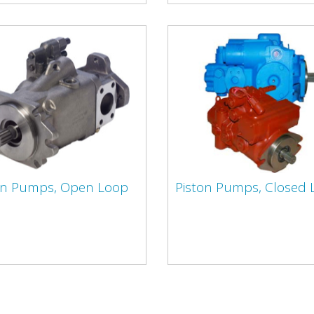
on Pumps, Open Loop
Piston Pumps, Closed