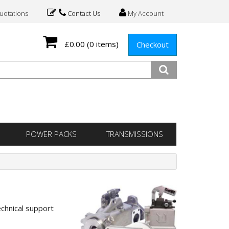
otations
Contact Us
My Account
£0.00
(0 items)
Checkout
POWER PACKS
TRANSMISSIONS
echnical support