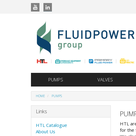
PUMPS
VALVES
HOME
PUMPS
Links
PUM
HTL are
HTL Catalogue
for the 
About Us