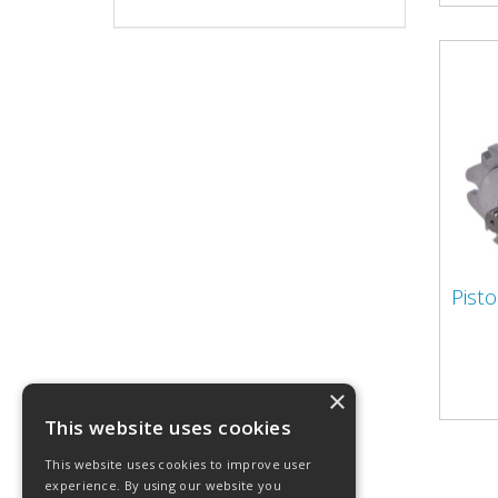
Pist
×
This website uses cookies
This website uses cookies to improve user
experience. By using our website you