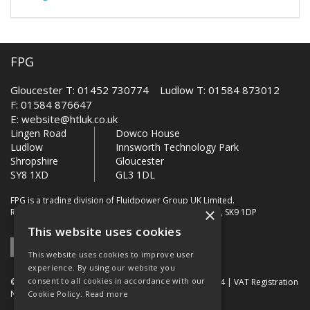
FPG
Gloucester T: 01452 730774 Ludlow T: 01584 873012
F: 01584 876647
E:
website@htluk.co.uk
Lingen Road
Dowco House
Ludlow
Innsworth Technology Park
Shropshire
Gloucester
SY8 1XD
GL3 1DL
FPG is a trading division of Fluidpower Group UK Limited.
×
Registered Office: Bollin House, Bollin Walk, Wilmslow, SK9 1DP
This website uses cookies
This website uses cookies to improve user
experience. By using our website you
consent to all cookies in accordance with our
© 2026 FPG. Company Registration Number: 01672034 | VAT Registration
Number: 849 736 276
Cookie Policy.
Read more