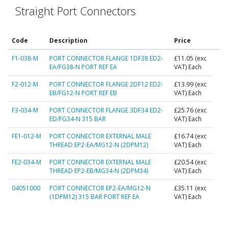
Straight Port Connectors
Code
Description
Price
F1-038-M
PORT CONNECTOR FLANGE 1DF38 ED2-
£11.05
(exc
EA/FG38-N PORT REF EA
VAT) Each
F2-012-M
PORT CONNECTOR FLANGE 2DF12 ED2-
£13.99
(exc
EB/FG12-N PORT REF EB
VAT) Each
F3-034-M
PORT CONNECTOR FLANGE 3DF34 ED2-
£25.76
(exc
ED/FG34-N 315 BAR
VAT) Each
FE1-012-M
PORT CONNECTOR EXTERNAL MALE
£16.74
(exc
THREAD EP2-EA/MG12-N (2DPM12)
VAT) Each
FE2-034-M
PORT CONNECTOR EXTERNAL MALE
£20.54
(exc
THREAD EP2-EB/MG34-N (2DPM34)
VAT) Each
04051000
PORT CONNECTOR EP2-EA/MG12-N
£35.11
(exc
(1DPM12) 315 BAR PORT REF EA
VAT) Each