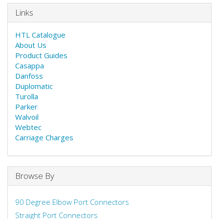
Links
HTL Catalogue
About Us
Product Guides
Casappa
Danfoss
Duplomatic
Turolla
Parker
Walvoil
Webtec
Carriage Charges
Browse By
90 Degree Elbow Port Connectors
Straight Port Connectors