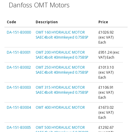
Danfoss OMT Motors
Code
Description
Price
DA-151-B3000
OMT 160 HYDRAULIC MOTOR
£1026.92
SAEC4bolt 40mmkeyed 0.75BSP
(exc VAT)
Each
DA-151-B3001
OMT 200 HYDRAULIC MOTOR
£951.24
(exc
SAEC4bolt 40mmkeyed 0.75BSP
VAT) Each
DA-151-B3002
OMT 250 HYDRAULIC MOTOR
£1013.10
SAEC4bolt 40mmkeyed 0.75BSP
(exc VAT)
Each
DA-151-B3003
OMT 315 HYDRAULIC MOTOR
£1106.91
SAEC4bolt 40mmkeyed 0.75BSP
(exc VAT)
Each
DA-151-B3004
OMT 400 HYDRAULIC MOTOR
£1673.02
(exc VAT)
Each
DA-151-B3005
OMT 500 HYDRAULIC MOTOR
£1292.67