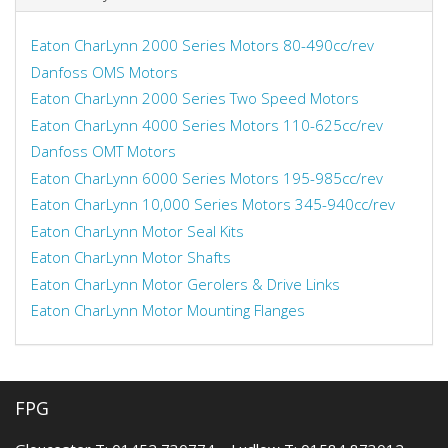
Eaton CharLynn 2000 Series Motors 80-490cc/rev
Danfoss OMS Motors
Eaton CharLynn 2000 Series Two Speed Motors
Eaton CharLynn 4000 Series Motors 110-625cc/rev
Danfoss OMT Motors
Eaton CharLynn 6000 Series Motors 195-985cc/rev
Eaton CharLynn 10,000 Series Motors 345-940cc/rev
Eaton CharLynn Motor Seal Kits
Eaton CharLynn Motor Shafts
Eaton CharLynn Motor Gerolers & Drive Links
Eaton CharLynn Motor Mounting Flanges
FPG