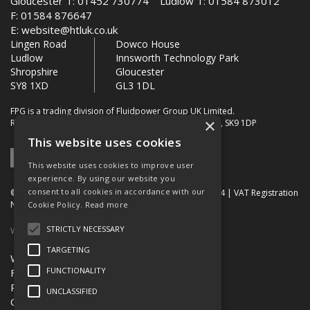
Gloucester T: 01452 730774 Ludlow T: 01584 873012
F: 01584 876647
E:
website@htluk.co.uk
Lingen Road
Dowco House
Ludlow
Innsworth Technology Park
Shropshire
Gloucester
SY8 1XD
GL3 1DL
FPG is a trading division of Fluidpower Group UK Limited.
×
Registered Office: Bollin House, Bollin Walk, Wilmslow, SK9 1DP
This website uses cookies
This website uses cookies to improve user
experience. By using our website you
consent to all cookies in accordance with our
© 2026 FPG. Company Registration Number: 01672034 | VAT Registration
Number: 849 736 276
Cookie Policy.
Read more
STRICTLY NECESSARY
Website Built by OGL
TARGETING
Website Terms & Conditions
FUNCTIONALITY
FPG Terms & Conditions of Sale
Privacy Policy
UNCLASSIFIED
Quality Certification