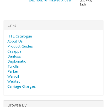
SAEC4bolt 40mmkeyed 0.75BSP
(exc VAT)
Each
Links
HTL Catalogue
About Us
Product Guides
Casappa
Danfoss
Duplomatic
Turolla
Parker
Walvoil
Webtec
Carriage Charges
Browse By