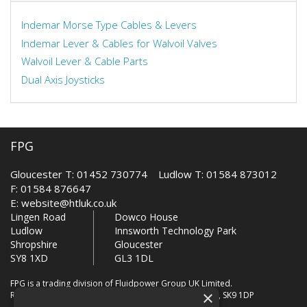
Indemar Morse Type Cables & Levers
Indemar Lever & Cables for Walvoil Valves
Walvoil Lever & Cable Parts
Dual Axis Joysticks
FPG
Gloucester T: 01452 730774 Ludlow T: 01584 873012
F: 01584 876647
E:
website@htluk.co.uk
Lingen Road
Dowco House
Ludlow
Innsworth Technology Park
Shropshire
Gloucester
SY8 1XD
GL3 1DL
FPG is a trading division of Fluidpower Group UK Limited.
×
Registered Office: Bollin House, Bollin Walk, Wilmslow, SK9 1DP