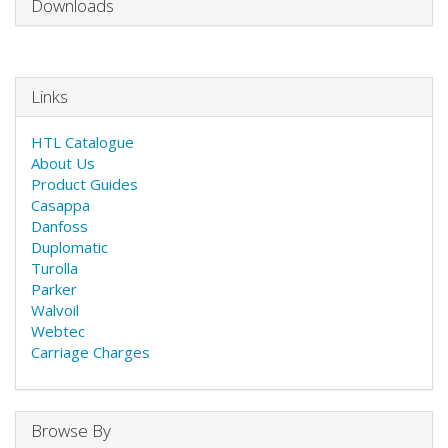
Downloads
Links
HTL Catalogue
About Us
Product Guides
Casappa
Danfoss
Duplomatic
Turolla
Parker
Walvoil
Webtec
Carriage Charges
Browse By