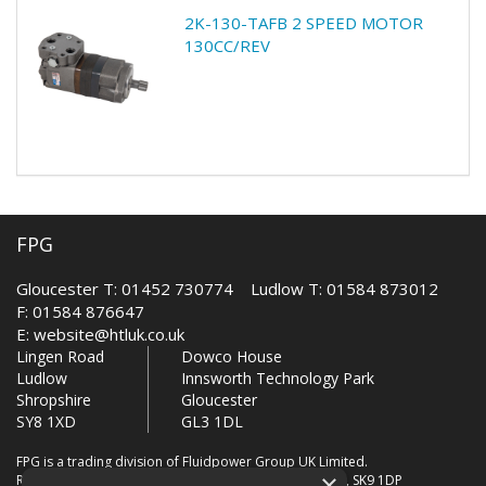
2K-130-TAFB 2 SPEED MOTOR
130CC/REV
FPG
Gloucester T: 01452 730774 Ludlow T: 01584 873012
F: 01584 876647
E:
website@htluk.co.uk
Lingen Road
Dowco House
Ludlow
Innsworth Technology Park
Shropshire
Gloucester
SY8 1XD
GL3 1DL
FPG is a trading division of Fluidpower Group UK Limited.
×
Registered Office: Bollin House, Bollin Walk, Wilmslow, SK9 1DP