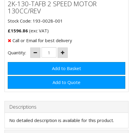
2K-130-TAFB 2 SPEED MOTOR
130CC/REV
Stock Code: 193-0028-001
£
1596.86
(exc VAT)
Call or Email for best delivery
Quantity:
Add to Quote
Descriptions
No detailed description is available for this product.