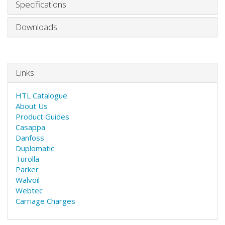
Specifications
Downloads
Links
HTL Catalogue
About Us
Product Guides
Casappa
Danfoss
Duplomatic
Turolla
Parker
Walvoil
Webtec
Carriage Charges