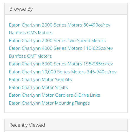
Browse By
Eaton CharLynn 2000 Series Motors 80-490cc/rev
Danfoss OMS Motors
Eaton CharLynn 2000 Series Two Speed Motors
Eaton CharLynn 4000 Series Motors 110-625cc/rev
Danfoss OMT Motors
Eaton CharLynn 6000 Series Motors 195-985cc/rev
Eaton CharLynn 10,000 Series Motors 345-940cc/rev
Eaton CharLynn Motor Seal Kits
Eaton CharLynn Motor Shafts
Eaton CharLynn Motor Gerolers & Drive Links
Eaton CharLynn Motor Mounting Flanges
Recently Viewed