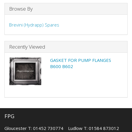
Browse By
Brevini (Hydrapp) Spares
Recently Viewed
GASKET FOR PUMP FLANGES
B600 B602
FPG
Gloucester T: 01452 730774 Ludlow T: 01584 873012