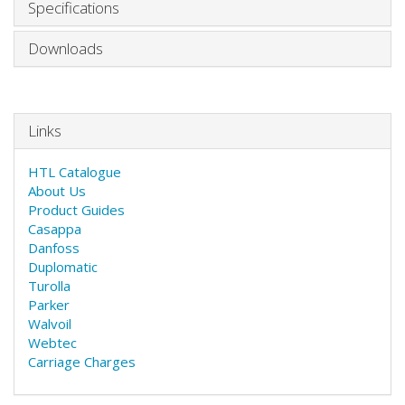
Specifications
Downloads
Links
HTL Catalogue
About Us
Product Guides
Casappa
Danfoss
Duplomatic
Turolla
Parker
Walvoil
Webtec
Carriage Charges