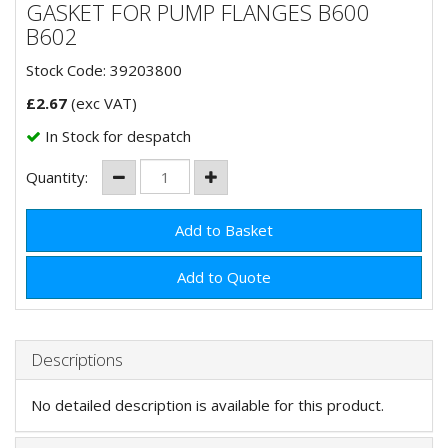
GASKET FOR PUMP FLANGES B600
B602
Stock Code: 39203800
£
2.67
(exc VAT)
In Stock for despatch
Quantity:
Add to Quote
Descriptions
No detailed description is available for this product.