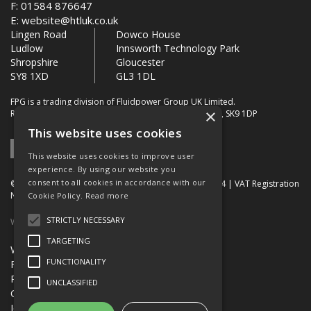
F: 01584 876647
E:
website@htluk.co.uk
Lingen Road
Dowco House
Ludlow
Innsworth Technology Park
Shropshire
Gloucester
SY8 1XD
GL3 1DL
FPG is a trading division of Fluidpower Group UK Limited.
×
Registered Office: Bollin House, Bollin Walk, Wilmslow, SK9 1DP
This website uses cookies
This website uses cookies to improve user
experience. By using our website you
consent to all cookies in accordance with our
© 2026 FPG. Company Registration Number: 01672034 | VAT Registration
Number: 849 736 276
Cookie Policy.
Read more
STRICTLY NECESSARY
Website Built by OGL
TARGETING
Website Terms & Conditions
FUNCTIONALITY
FPG Terms & Conditions of Sale
Privacy Policy
UNCLASSIFIED
Quality Certification
Jobs