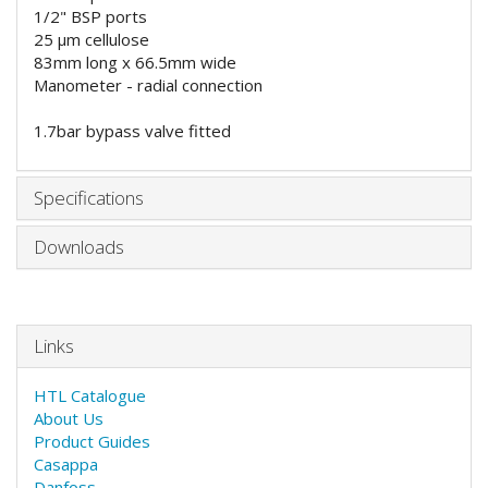
1/2" BSP ports
25
μm cellulose
83mm long x 66.5mm wide
Manometer - radial connection
1.7bar bypass valve fitted
Specifications
Downloads
Links
HTL Catalogue
About Us
Product Guides
Casappa
Danfoss