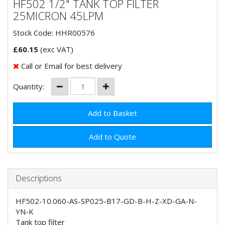
HF502 1/2" TANK TOP FILTER
25MICRON 45LPM
Stock Code: HHR00576
£
60.15
(exc VAT)
Call or Email for best delivery
Quantity:
Add to Quote
Descriptions
HF502-10.060-AS-SP025-B17-GD-B-H-Z-XD-GA-N-
YN-K
Tank top filter