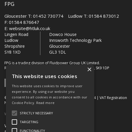
FPG
Gloucester T: 01452 730774 Ludlow T: 01584 873012
F: 01584 876647
E:
website@htluk.co.uk
Lingen Road
Dowco House
Ludlow
Innsworth Technology Park
Shropshire
Gloucester
SY8 1XD
GL3 1DL
FPG is a trading division of Fluidpower Group UK Limited.
×
Registered Office: Bollin House, Bollin Walk, Wilmslow, SK9 1DP
This website uses cookies
This website uses cookies to improve user
experience. By using our website you
consent to all cookies in accordance with our
© 2026 FPG. Company Registration Number: 01672034 | VAT Registration
Number: 849 736 276
Cookie Policy.
Read more
STRICTLY NECESSARY
Website Built by OGL
TARGETING
Website Terms & Conditions
FUNCTIONALITY
FPG Terms & Conditions of Sale