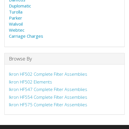
Duplomatic
Turolla
Parker
Walvoil
Webtec
Carriage Charges
Browse By
Ikron HF502 Complete Filter Assemblies
Ikron HF502 Elements
Ikron HF547 Complete Filter Assemblies
Ikron HF554 Complete Filter Assemblies
Ikron HF575 Complete Filter Assemblies